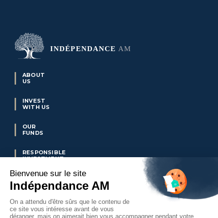
ABOUT
US
INVEST
WITH US
OUR
FUNDS
RESPONSIBLE
INVESTMENT
OUR
REFERENCES
OUR
NEWS