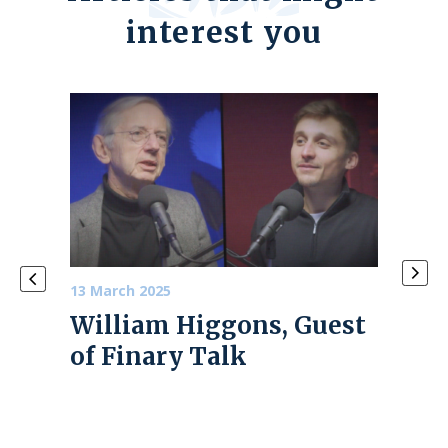
interest you
13 March 2025
4 June
William Higgons, Guest
PRE
of Finary Talk
202
 the