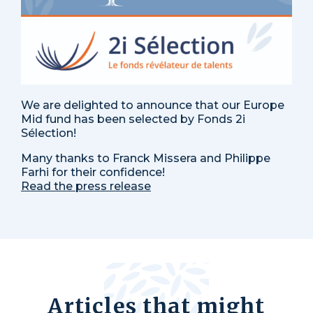
We are delighted to announce that our Europe
Mid fund has been selected by Fonds 2i
Sélection!
Many thanks to Franck Missera and Philippe
Farhi for their confidence!
Read the press release
Articles that might