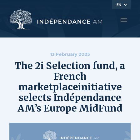
EN
13 February 2025
The 2i Selection fund, a
French
marketplaceinitiative
selects Indépendance
AM’s Europe MidFund