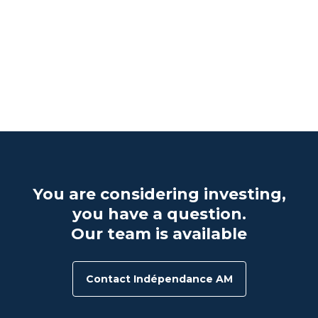
d
e
e
You are considering investing,
you have a question.
Our team is available
Contact Indépendance AM