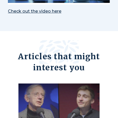
Check out the video here
Articles that might
interest you