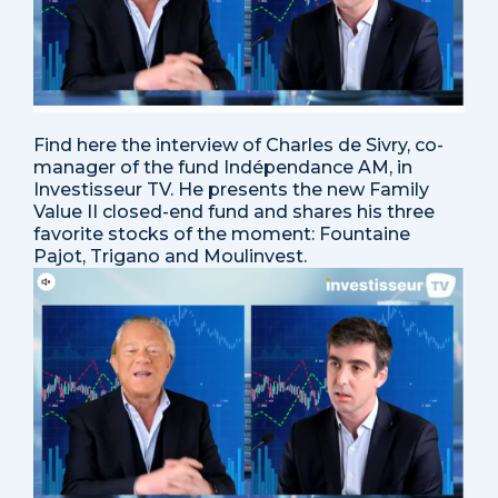
Find here the interview of Charles de Sivry, co-
manager of the fund Indépendance AM, in
Investisseur TV. He presents the new Family
Value II closed-end fund and shares his three
favorite stocks of the moment: Fountaine
Pajot, Trigano and Moulinvest.