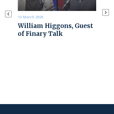
13 March 2025
4 June
William Higgons, Guest
PRE
e
of Finary Talk
202