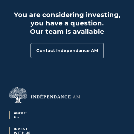
You are considering investing,
you have a question.
Our team is available
Contact Indépendance AM
ABOUT
US
INVEST
WITH US