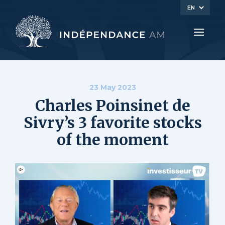
EN
23 May 2023
Charles Poinsinet de
Sivry’s 3 favorite stocks
of the moment